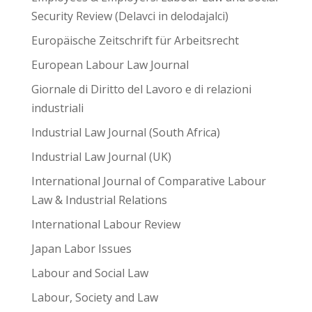
Security Review (Delavci in delodajalci)
Europäische Zeitschrift für Arbeitsrecht
European Labour Law Journal
Giornale di Diritto del Lavoro e di relazioni
industriali
Industrial Law Journal (South Africa)
Industrial Law Journal (UK)
International Journal of Comparative Labour
Law & Industrial Relations
International Labour Review
Japan Labor Issues
Labour and Social Law
Labour, Society and Law