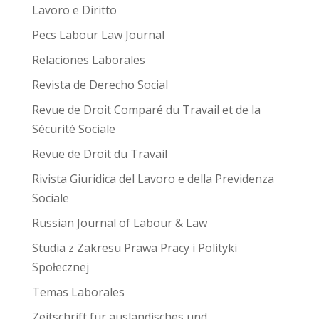
Lavoro e Diritto
Pecs Labour Law Journal
Relaciones Laborales
Revista de Derecho Social
Revue de Droit Comparé du Travail et de la
Sécurité Sociale
Revue de Droit du Travail
Rivista Giuridica del Lavoro e della Previdenza
Sociale
Russian Journal of Labour & Law
Studia z Zakresu Prawa Pracy i Polityki
Społecznej
Temas Laborales
Zeitschrift für ausländisches und