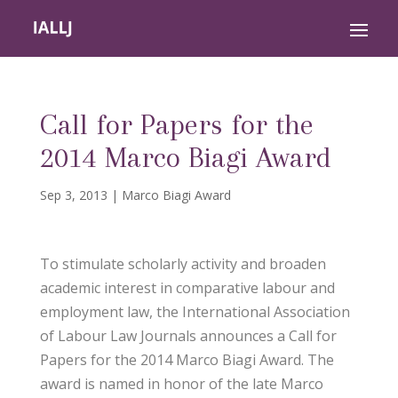
Call for Papers for the
2014 Marco Biagi Award
Sep 3, 2013
|
Marco Biagi Award
To stimulate scholarly activity and broaden
academic interest in comparative labour and
employment law, the International Association
of Labour Law Journals announces a Call for
Papers for the 2014 Marco Biagi Award. The
award is named in honor of the late Marco