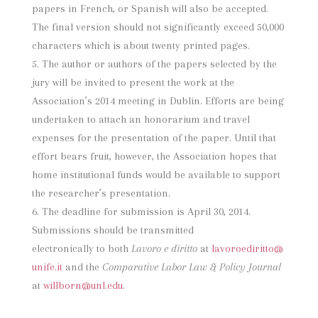
papers in French, or Spanish will also be accepted.
The final version should not significantly exceed 50,000
characters which is about twenty printed pages.
The author or authors of the papers selected by the
jury will be invited to present the work at the
Association’s 2014 meeting in Dublin. Efforts are being
undertaken to attach an honorarium and travel
expenses for the presentation of the paper. Until that
effort bears fruit, however, the Association hopes that
home institutional funds would be available to support
the researcher’s presentation.
The deadline for submission is April 30, 2014.
Submissions should be transmitted
electronically to both
Lavoro e diritto
at
lavoroediritto@
unife.it
and the
Comparative Labor Law & Policy Journal
at
willborn@unl.edu
.