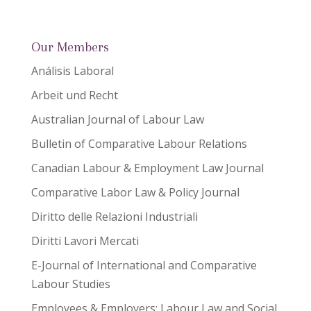
Our Members
Análisis Laboral
Arbeit und Recht
Australian Journal of Labour Law
Bulletin of Comparative Labour Relations
Canadian Labour & Employment Law Journal
Comparative Labor Law & Policy Journal
Diritto delle Relazioni Industriali
Diritti Lavori Mercati
E-Journal of International and Comparative
Labour Studies
Employees & Employers: Labour Law and Social