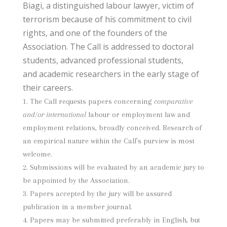
Biagi, a distinguished labour lawyer, victim of
terrorism because of his commitment to civil
rights, and one of the founders of the
Association. The Call is addressed to doctoral
students, advanced professional students,
and academic researchers in the early stage of
their careers.
The Call requests papers concerning
comparative
and/or international
labour or employment law and
employment relations, broadly conceived. Research of
an empirical nature within the Call’s purview is most
welcome.
Submissions will be evaluated by an academic jury to
be appointed by the Association.
Papers accepted by the jury will be assured
publication in a member journal.
Papers may be submitted preferably in English, but