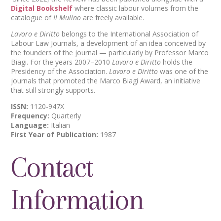
Digital Bookshelf
where classic labour volumes from the
catalogue of
Il Mulino
are freely available.
Lavoro e Diritto
belongs to the International Association of
Labour Law Journals, a development of an idea conceived by
the founders of the journal — particularly by Professor Marco
Biagi. For the years 2007–2010
Lavoro e Diritto
holds the
Presidency of the Association.
Lavoro e Diritto
was one of the
journals that promoted the Marco Biagi Award, an initiative
that still strongly supports.
ISSN:
1120-947X
Frequency:
Quarterly
Language:
Italian
First Year of Publication:
1987
Contact
Information