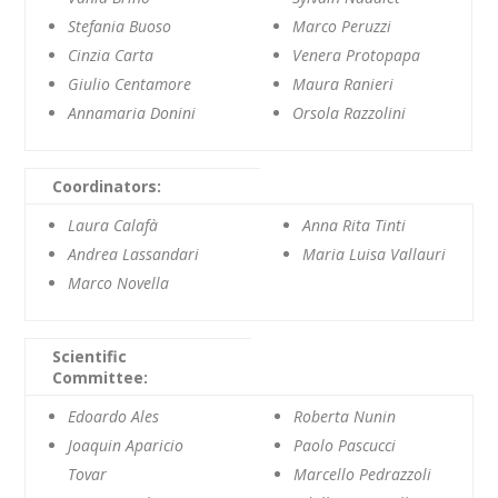
Stefania Buoso
Marco Peruzzi
Cinzia Carta
Venera Protopapa
Giulio Centamore
Maura Ranieri
Annamaria Donini
Orsola Razzolini
Coordinators:
Laura Calafà
Anna Rita Tinti
Andrea Lassandari
Maria Luisa Vallauri
Marco Novella
Scientific
Committee:
Edoardo Ales
Roberta Nunin
Joaquin Aparicio
Paolo Pascucci
Tovar
Marcello Pedrazzoli