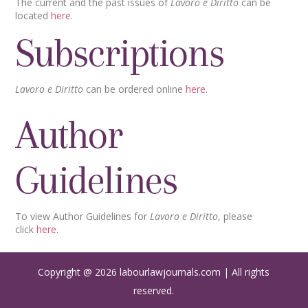
The current and the past issues of
Lavoro e Diritto
can be
located
here
.
Subscriptions
Lavoro e Diritto
can be ordered online
here
.
Author
Guidelines
To view Author Guidelines for
Lavoro e Diritto
, please
click
here
.
Copyright @ 2026 labourlawjournals.com | All rights
reserved.