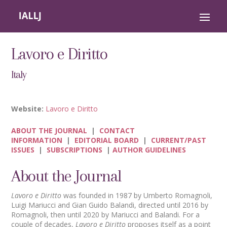
Lavoro e Diritto
Italy
Website:
Lavoro e Diritto
ABOUT THE JOURNAL
|
CONTACT
INFORMATION
|
EDITORIAL BOARD
|
CURRENT/PAST
ISSUES
|
SUBSCRIPTIONS
|
AUTHOR GUIDELINES
About the Journal
Lavoro e Diritto
was founded in 1987 by Umberto Romagnoli,
Luigi Mariucci and Gian Guido Balandi, directed until 2016 by
Romagnoli, then until 2020 by Mariucci and Balandi. For a
couple of decades,
Lavoro e Diritto
proposes itself as a point