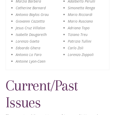
Marzia Barbera
Adalberto Perulli
Catherine Barnard
Simonetta Renga
Antonio Baylos Grau
Mario Ricciardi
Giovanni Cazzetta
Mario Rusciano
Jesus Cruz Villalon
Adriana Topo
Isabelle Daugareilh
Tiziano Treu
Lorenzo Gaeta
Patrizia Tullini
Edoardo Ghera
Carlo Zoli
Antonio Lo Faro
Lorenzo Zoppoli
Antoine Lyon-Caen
Current/Past
Issues