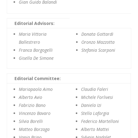
Gian Guido Balandi
Editorial Advisors:
Maria Vittoria
Donata Gottardi
Ballestrero
Oronzo Mazzotta
Franca Borgogelli
Stefania Scarponi
Gisella De Simone
Editorial Committee:
Mariapaola Aimo
Claudia Faleri
Alberto Avio
Michele Forlivesi
Fabrizio Bano
Daniela Izi
Vincenzo Bavaro
Stella Laforgia
Silvia Borelli
Federico Martelloni
Matteo Borzaga
Alberto Mattei
Vania Brino
Sylvain Nadalet