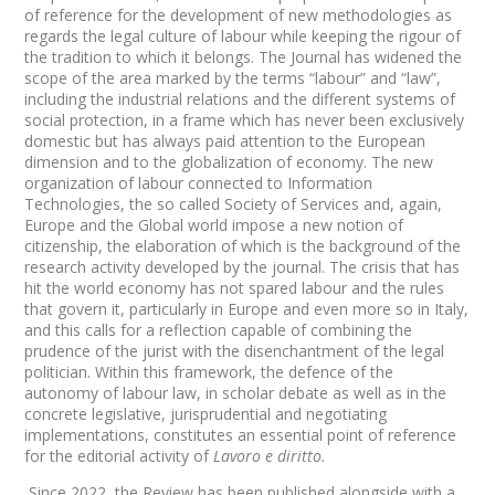
of reference for the development of new methodologies as
regards the legal culture of labour while keeping the rigour of
the tradition to which it belongs. The Journal has widened the
scope of the area marked by the terms “labour” and “law”,
including the industrial relations and the different systems of
social protection, in a frame which has never been exclusively
domestic but has always paid attention to the European
dimension and to the globalization of economy. The new
organization of labour connected to Information
Technologies, the so called Society of Services and, again,
Europe and the Global world impose a new notion of
citizenship, the elaboration of which is the background of the
research activity developed by the journal. The crisis that has
hit the world economy has not spared labour and the rules
that govern it, particularly in Europe and even more so in Italy,
and this calls for a reflection capable of combining the
prudence of the jurist with the disenchantment of the legal
politician. Within this framework, the defence of the
autonomy of labour law, in scholar debate as well as in the
concrete legislative, jurisprudential and negotiating
implementations, constitutes an essential point of reference
for the editorial activity of
Lavoro e diritto.
Since 2022, the Review has been published alongside with a