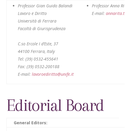
Professor Gian Guido Balandi
Professor Anna Rita T
Lavoro e Diritto
E‑mail:
annarita.tint
Università di Ferrara
Facoltà di Giurisprudenza
C.so Ercole I d’Este, 37
44100 Ferrara, Italy
Tel: (39) 0532-455641
Fax: (39) 0532-200188
E‑mail:
lavoroediritto@unife.it
Editorial Board
General Editors: