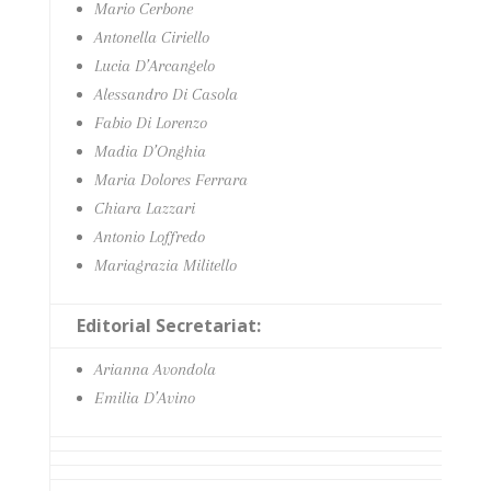
Mario Cerbone
Antonella Ciriello
Lucia D’Arcangelo
Alessandro Di Casola
Fabio Di Lorenzo
Madia D’Onghia
Maria Dolores Ferrara
Chiara Lazzari
Antonio Loffredo
Mariagrazia Militello
Editorial Secretariat:
Arianna Avondola
Emilia D’Avino