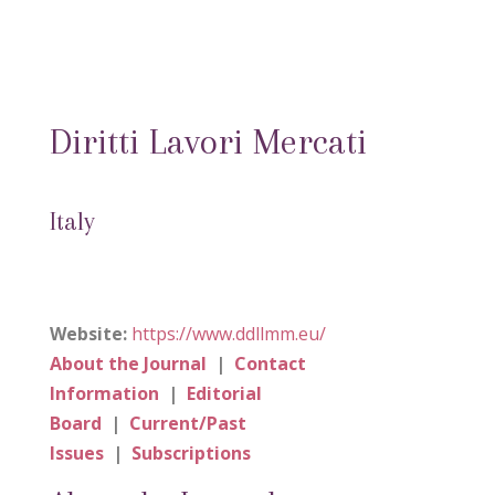
Diritti Lavori Mercati
Italy
Website:
https://www.ddllmm.eu/
About the Journal
|
Contact
Information
|
Editorial
Board
|
Current/Past
Issues
|
Subscriptions