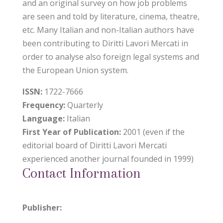
and an original survey on how job problems
are seen and told by literature, cinema, theatre,
etc. Many Italian and non-Italian authors have
been contributing to Diritti Lavori Mercati in
order to analyse also foreign legal systems and
the European Union system.
ISSN:
1722-7666
Frequency:
Quarterly
Language:
Italian
First Year of Publication:
2001 (even if the
editorial board of Diritti Lavori Mercati
experienced another journal founded in 1999)
Contact Information
Publisher: