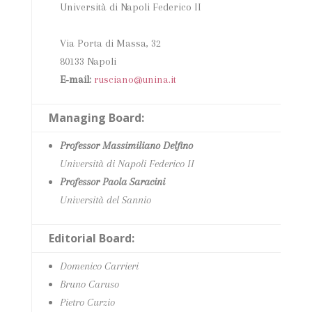
Università di Napoli Federico II
Via Porta di Massa, 32
80133 Napoli
E‑mail:
rusciano@unina.it
Managing Board:
Professor Massimiliano Delfino
Università di Napoli Federico II
Professor Paola Saracini
Università del Sannio
Editorial Board:
Domenico Carrieri
Bruno Caruso
Pietro Curzio