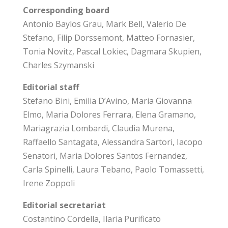
Corresponding board
Antonio Baylos Grau, Mark Bell, Valerio De
Stefano, Filip Dorssemont, Matteo Fornasier,
Tonia Novitz, Pascal Lokiec, Dagmara Skupien,
Charles Szymanski
Editorial staff
Stefano Bini, Emilia D’Avino, Maria Giovanna
Elmo, Maria Dolores Ferrara, Elena Gramano,
Mariagrazia Lombardi, Claudia Murena,
Raffaello Santagata, Alessandra Sartori, Iacopo
Senatori, Maria Dolores Santos Fernandez,
Carla Spinelli, Laura Tebano, Paolo Tomassetti,
Irene Zoppoli
Editorial secretariat
Costantino Cordella, Ilaria Purificato