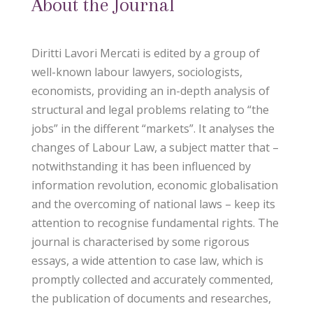
About the Journal
Diritti Lavori Mercati is edited by a group of
well-known labour lawyers, sociologists,
economists, providing an in-depth analysis of
structural and legal problems relating to “the
jobs” in the different “markets”. It analyses the
changes of Labour Law, a subject matter that –
notwithstanding it has been influenced by
information revolution, economic globalisation
and the overcoming of national laws – keep its
attention to recognise fundamental rights. The
journal is characterised by some rigorous
essays, a wide attention to case law, which is
promptly collected and accurately commented,
the publication of documents and researches,