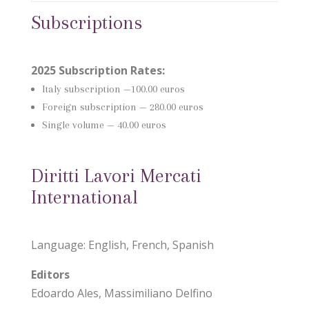
Subscriptions
2025 Subscription Rates:
Italy subscription
—100.00 euros
Foreign subscription —
280.00 euros
Single volume — 40.00 euros
Diritti Lavori Mercati
International
Language: English, French, Spanish
Editors
Edoardo Ales, Massimiliano Delfino