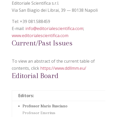
Editoriale Scientifica s.r.l.
Via San Biagio dei Librai, 39 — 80138 Napoli
Tel: +39 081.588459
E‑mail:
info@editorialescientifica.com
;
www.editorialescientifica.com
Current/Past Issues
To view an abstract of the current table of
contents, click
https://www.ddllmm.eu/
Editorial Board
Editors:
Professor Mario Rusciano
Professor Emeritus