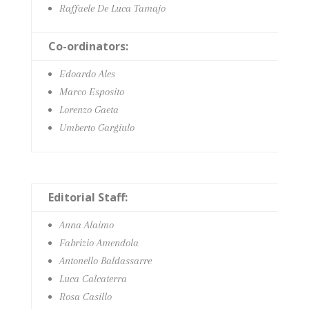
Raffaele De Luca Tamajo
Co-ordinators:
Edoardo Ales
Marco Esposito
Lorenzo Gaeta
Umberto Gargiulo
Editorial Staff:
Anna Alaimo
Fabrizio Amendola
Antonello Baldassarre
Luca Calcaterra
Rosa Casillo