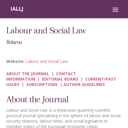
Labour and Social Law
Belarus
Website:
Labour and Social Law
ABOUT THE JOURNAL
|
CONTACT
INFORMATION
|
EDITORIAL BOARD
|
CURRENT/PAST
ISSUES
|
SUBSCRIPTIONS
|
AUTHOR GUIDELINES
About the Journal
Labour and Social Law
is a Belarusian quarterly scientific
practical journal specializing in the sphere of labour and social
security relations, labour news, and social legislation in
member states of the Euroasian Economic Union.