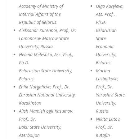
Academy of Ministry of
Olga Kuryleva,
Internal Affairs of the
Ass. Prof.,
Republic of Belarus
Ph.D.
Aleksandr Kurennoi, Prof., Dr.
Belarusian
Lomonosov Moscow State
State
University, Russia
Economic
Helena Meleshko, Ass. Prof.,
University,
Ph.D.
Belarus
Belarusian State University,
Marina
Belarus
Lushnikova,
Enlik Nurgalieva, Prof., Dr.
Prof., Dr.
Eurasian National University,
Yaroslavl State
Kazakhstan
University,
Alish Mamish ogli Kasumov,
Russia
Prof., Dr.
Nikita Lutov,
Baku State University,
Prof., Dr.
Azerbaijan
Kutafin