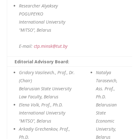
Researcher Alyaksey
POGUPEYKO
International University
“MITSO”, Belarus
E‑mail:
ctp.minsk@tut.by
Editorial Advisory Board:
Gridory Vasilevich., Prof., Dr.
Natalya
(Chair)
Tarasevich,
Belarusian State University
Ass. Prof.,
Law Faculty, Belarus
Ph.D.
Elena Volk, Prof., Ph.D.
Belarusian
International University
State
“MITSO”, Belarus
Economic
Arkadiy Grechenkov, Prof.,
University,
Ph.D.
Belarus