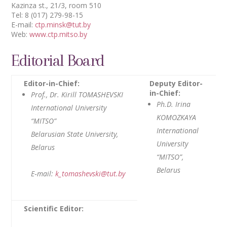
Kazinza st., 21/3, room 510
Tel: 8 (017) 279-98-15
E-mail:
ctp.minsk@tut.by
Web:
www.ctp.mitso.by
Editorial Board
Editor-in-Chief:
Deputy Editor-
in-Chief:
Prof., Dr. Kirill TOMASHEVSKI
Ph.D. Irina
International University
KOMOZKAYA
“MITSO”
International
Belarusian State University,
University
Belarus
“MITSO”,
Belarus
E‑mail:
k_tomashevski@tut.by
Scientific Editor: