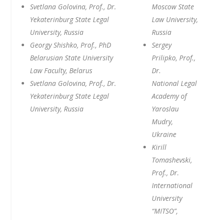
Svetlana Golovina, Prof., Dr.
Moscow State
Yekaterinburg State Legal
Law University,
University, Russia
Russia
Georgy Shishko, Prof., PhD
Sergey
Belarusian State University
Prilipko, Prof.,
Law Faculty, Belarus
Dr.
Svetlana Golovina, Prof., Dr.
National Legal
Yekaterinburg State Legal
Academy of
University, Russia
Yaroslau
Mudry,
Ukraine
Kirill
Tomashevski,
Prof., Dr.
International
University
“MITSO”,