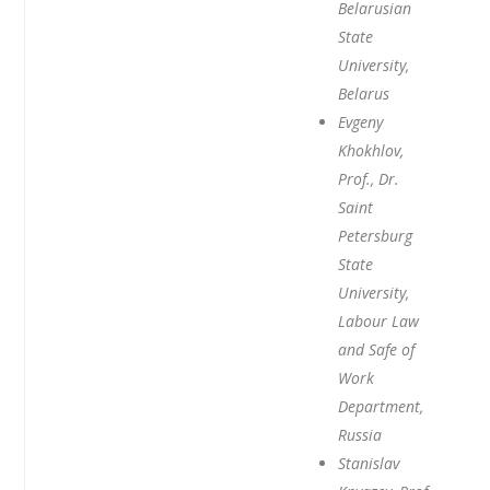
Belarusian
State
University,
Belarus
Evgeny
Khokhlov,
Prof., Dr.
Saint
Petersburg
State
University,
Labour Law
and Safe of
Work
Department,
Russia
Stanislav