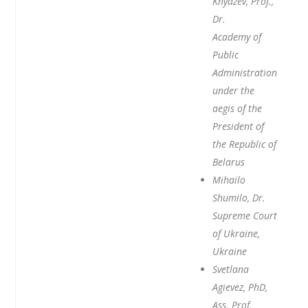
Knyazev, Prof.,
Dr.
Academy of
Public
Administration
under the
aegis of the
President of
the Republic of
Belarus
Mihailo
Shumilo, Dr.
Supreme Court
of Ukraine,
Ukraine
Svetlana
Agievez, PhD,
Ass. Prof.