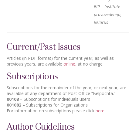
BIP – Institute
pravovedenija,
Belarus
Current/Past Issues
Articles (in PDF format) for the current year, as well as
previous years, are available
online,
at no charge.
Subscriptions
Subscriptions for the remainder of the year, or next year, are
available at any department of Post Office “Belpochta.”
00108
– Subscriptions for Individuals users
001082
– Subscriptions for Organizations
For information on subscriptions please click
here
.
Author Guidelines