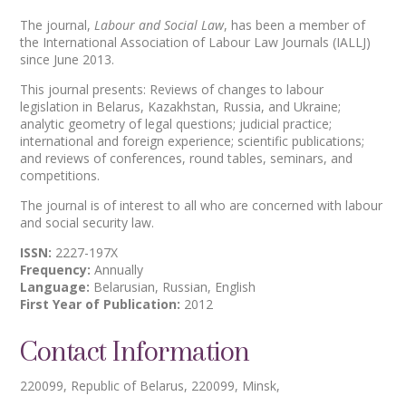
The journal,
Labour and Social Law
, has been a member of
the International Association of Labour Law Journals (IALLJ)
since June 2013.
This journal presents: Reviews of changes to labour
legislation in Belarus, Kazakhstan, Russia, and Ukraine;
analytic geometry of legal questions; judicial practice;
international and foreign experience; scientific publications;
and reviews of conferences, round tables, seminars, and
competitions.
The journal is of interest to all who are concerned with labour
and social security law.
ISSN:
2227-197X
Frequency:
Annually
Language:
Belarusian, Russian, English
First Year of Publication:
2012
Contact Information
220099, Republic of Belarus, 220099, Minsk,