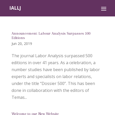
Announcement: Labour Analysis Surpasses 500
Editions
Jun 20, 2019
The journal Labor Analysis surpassed 500
editions in over 41 years. As a celebration, a
number studies have been published by labor
experts and specialists on labor relations,
under the title “Dossier 500”. This has been
done in collaboration with the editors of
Temas...
Welcome to our New Website