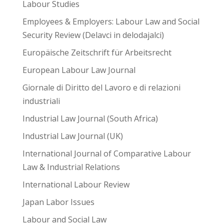
Labour Studies
Employees & Employers: Labour Law and Social
Security Review (Delavci in delodajalci)
Europäische Zeitschrift für Arbeitsrecht
European Labour Law Journal
Giornale di Diritto del Lavoro e di relazioni
industriali
Industrial Law Journal (South Africa)
Industrial Law Journal (UK)
International Journal of Comparative Labour
Law & Industrial Relations
International Labour Review
Japan Labor Issues
Labour and Social Law