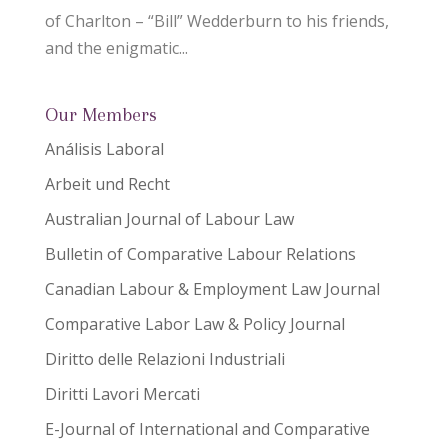
of Charlton – “Bill” Wedderburn to his friends,
and the enigmatic...
Our Members
Análisis Laboral
Arbeit und Recht
Australian Journal of Labour Law
Bulletin of Comparative Labour Relations
Canadian Labour & Employment Law Journal
Comparative Labor Law & Policy Journal
Diritto delle Relazioni Industriali
Diritti Lavori Mercati
E-Journal of International and Comparative