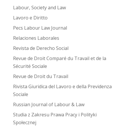
Labour, Society and Law
Lavoro e Diritto
Pecs Labour Law Journal
Relaciones Laborales
Revista de Derecho Social
Revue de Droit Comparé du Travail et de la
Sécurité Sociale
Revue de Droit du Travail
Rivista Giuridica del Lavoro e della Previdenza
Sociale
Russian Journal of Labour & Law
Studia z Zakresu Prawa Pracy i Polityki
Społecznej