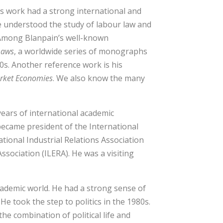
is work had a strong international and
 understood the study of labour law and
 Among Blanpain’s well-known
Laws
, a worldwide series of monographs
70s. Another reference work is his
arket Economies
. We also know the many
years of international academic
became president of the International
tional Industrial Relations Association
sociation (ILERA). He was a visiting
cademic world. He had a strong sense of
He took the step to politics in the 1980s.
e combination of political life and