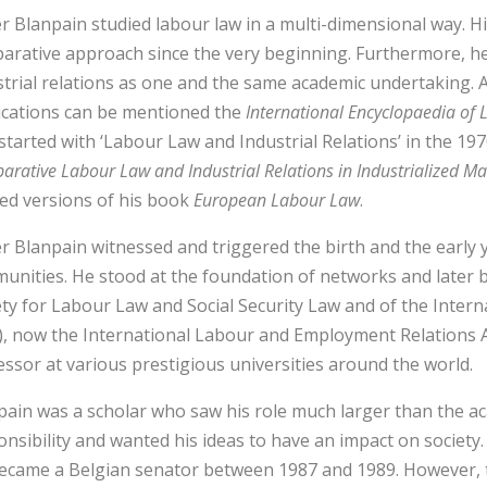
r Blanpain studied labour law in a multi-dimensional way. H
arative approach since the very beginning. Furthermore, he
strial relations as one and the same academic undertaking.
ications can be mentioned the
International Encyclopaedia of 
 started with ‘Labour Law and Industrial Relations’ in the 19
rative Labour Law and Industrial Relations in Industrialized M
sed versions of his book
European Labour Law
.
r Blanpain witnessed and triggered the birth and the early 
unities. He stood at the foundation of networks and later 
ety for Labour Law and Social Security Law and of the Interna
A), now the International Labour and Employment Relations As
essor at various prestigious universities around the world.
pain was a scholar who saw his role much larger than the a
nsibility and wanted his ideas to have an impact on society. 
ecame a Belgian senator between 1987 and 1989. However, th