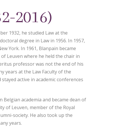
32-2016)
ber 1932, he studied Law at the
 doctoral degree in Law in 1956. In 1957,
New York. In 1961, Blanpain became
y of Leuven where he held the chair in
eritus professor was not the end of his
ny years at the Law Faculty of the
d stayed active in academic conferences
 in Belgian academia and became dean of
sity of Leuven, member of the Royal
lumni-society. He also took up the
many years.