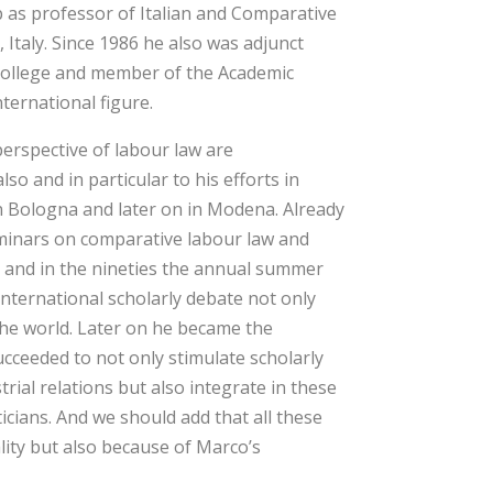
up as professor of Italian and Comparative
 Italy. Since 1986 he also was adjunct
 College and member of the Academic
ternational figure.
erspective of labour law are
so and in particular to his efforts in
 in Bologna and later on in Modena. Already
seminars on comparative labour law and
es and in the nineties the annual summer
nternational scholarly debate not only
the world. Later on he became the
ceeded to not only stimulate scholarly
rial relations but also integrate in these
icians. And we should add that all these
lity but also because of Marco’s