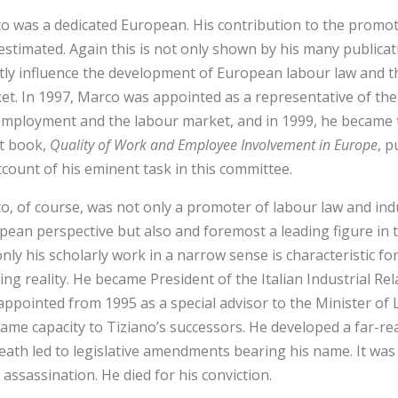
o was a dedicated European. His contribution to the promot
stimated. Again this is not only shown by his many publicatio
ctly influence the development of European labour law and t
et. In 1997, Marco was appointed as a representative of th
employment and the labour market, and in 1999, he became t
st book,
Quality of Work and Employee Involvement in Europe
, 
ccount of his eminent task in this committee.
o, of course, was not only a promoter of labour law and indu
ean perspective but also and foremost a leading figure in thi
only his scholarly work in a narrow sense is characteristic f
ing reality. He became President of the Italian Industrial Re
appointed from 1995 as a special advisor to the Minister of 
same capacity to Tiziano’s successors. He developed a far-r
death led to legislative amendments bearing his name. It was
 assassination. He died for his conviction.