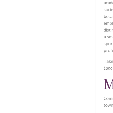
acad
soci
becam
empl
disti
a sm
spor
prof
Take
Labo
M
Comm
town