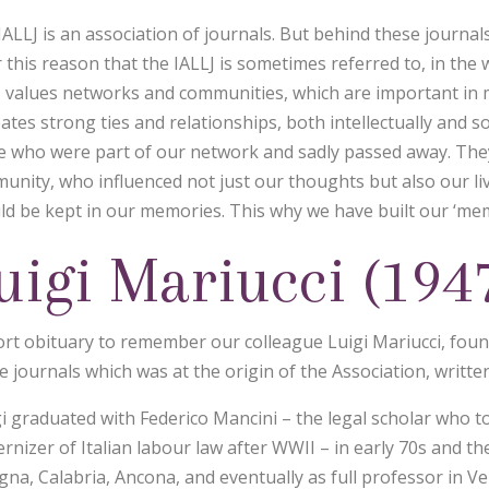
ALLJ is an association of journals. But behind these journals 
r this reason that the IALLJ is sometimes referred to, in the
J values networks and communities, which are important in man
eates strong ties and relationships, both intellectually and 
e who were part of our network and sadly passed away. The
unity, who influenced not just our thoughts but also our li
ld be kept in our memories. This why we have built our ‘mem
uigi Mariucci (194
ort obituary to remember our colleague Luigi Mariucci, found
e journals which was at the origin of the Association, writte
gi graduated with Federico Mancini – the legal scholar who 
rnizer of Italian labour law after WWII – in early 70s and t
gna, Calabria, Ancona, and eventually as full professor in V