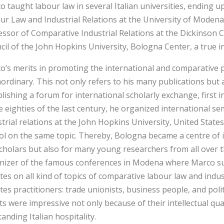
o taught labour law in several Italian universities, ending 
ur Law and Industrial Relations at the University of Modena,
essor of Comparative Industrial Relations at the Dickinson
cil of the John Hopkins University, Bologna Center, a true in
o’s merits in promoting the international and comparative p
ordinary. This not only refers to his many publications but al
blishing a forum for international scholarly exchange, first
he eighties of the last century, he organized international 
strial relations at the John Hopkins University, United Stat
ol on the same topic. Thereby, Bologna became a centre of i
scholars but also for many young researchers from all over 
nizer of the famous conferences in Modena where Marco suc
es on all kind of topics of comparative labour law and indust
es practitioners: trade unionists, business people, and polit
ts were impressive not only because of their intellectual qua
anding Italian hospitality.