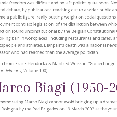
emic freedom was difficult and he left politics quite soon. N
etal debate, by publications reaching out to a wider publi
e a public figure, really putting weight on social questions. 
oyment contract legislation, of the distinction between white
nction found unconstitutional by the Belgian Constitutional C
oking ban in workplaces, including restaurants and cafés, a
tspeople and athletes. Blanpain’s death was a national news
essor who had reached than the average politician.
n from: Frank Hendrickx & Manfred Weiss in: “Gamechangers
ur Relations
, Volume 100).
arco Biagi (1950-2
emorating Marco Biagi cannot avoid bringing up a dramati
 Bologna by the Red Brigades on 19 March 2002 at the youn