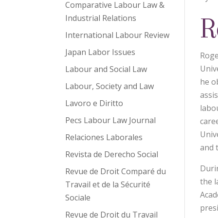
Comparative Labour Law &
R
Industrial Relations
International Labour Review
Japan Labor Issues
Roge
Unive
Labour and Social Law
he o
Labour, Society and Law
assi
Lavoro e Diritto
labo
Pecs Labour Law Journal
care
Univ
Relaciones Laborales
and 
Revista de Derecho Social
Duri
Revue de Droit Comparé du
the 
Travail et de la Sécurité
Acad
Sociale
pres
Revue de Droit du Travail