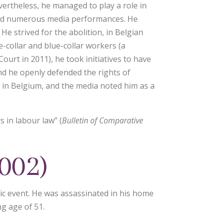
evertheless, he managed to play a role in
c and numerous media performances. He
He strived for the abolition, in Belgian
-collar and blue-collar workers (a
ourt in 2011), he took initiatives to have
nd he openly defended the rights of
 in Belgium, and the media noted him as a
 in labour law” (
Bulletin of Comparative
002)
c event. He was assassinated in his home
g age of 51.