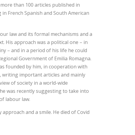
more than 100 articles published in
ng in French Spanish and South American
abour law and its formal mechanisms and a
xt. His approach was a political one – in
y – and in a period of his life he could
e Regional Government of Emilia Romagna.
was founded by him, in cooperation with
writing important articles and mainly
view of society in a world-wide
he was recently suggesting to take into
of labour law.
ly approach and a smile. He died of Covid