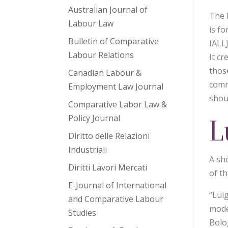
Australian Journal of
The I
Labour Law
is fo
Bulletin of Comparative
IALL
Labour Relations
It cr
thos
Canadian Labour &
comm
Employment Law Journal
shou
Comparative Labor Law &
Policy Journal
L
Diritto delle Relazioni
Industriali
A sh
Diritti Lavori Mercati
of th
E-Journal of International
“Lui
and Comparative Labour
mode
Studies
Bolo