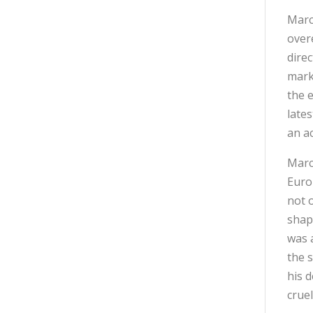
Marc
overe
dire
mark
the 
late
an a
Marc
Europ
not 
shap
was 
the 
his 
cruel