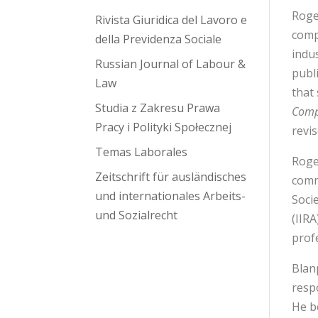
Roge
Rivista Giuridica del Lavoro e
comp
della Previdenza Sociale
indu
Russian Journal of Labour &
publ
Law
that
Studia z Zakresu Prawa
Compa
Pracy i Polityki Społecznej
revi
Temas Laborales
Roge
Zeitschrift für ausländisches
comm
und internationales Arbeits-
Soci
und Sozialrecht
(IIR
prof
Blan
respo
He b