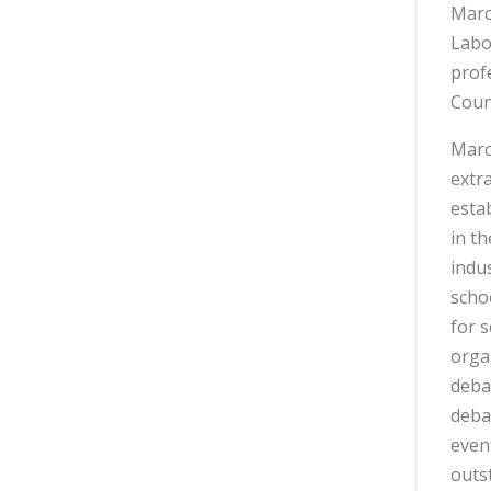
Marc
Labo
prof
Coun
Marc
extra
esta
in t
indu
scho
for 
orga
debat
debat
even
outst