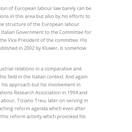
ion of European labour law barely can be
ns in this area but also by his efforts to
he structure of the European labour
e Italian Government to the Committee for
he Vice President of the committee. His
published in 2002 by Kluwer, is somehow
strial relations in a comparative and
s field in the Italian context. And again
or his approach but his involvement in
lations Research Association in 1994 and
Labour, Tiziano Treu, later on serving in
eaching reform agenda which even after
 this reform activity which provoked his