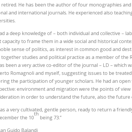
y retired. He has been the author of four monographies and 
onal and international journals. He experienced also teachi
rsities.
ad a deep knowledge of – both individual and collective – l
 capacity to frame them in a wide social and historical conte
oble sense of politics, as interest in common good and destin
 together studies and political practice as a member of th
as been a very active co-editor of the journal – LD – which 
rto Romagnoli and myself, suggesting issues to be treated, 
ering the participation of younger scholars. He had an open 
pective: environment and migration were the points of view 
ideration in order to understand the future, also the future 
as a very cultivated, gentle person, ready to return a friend
th
ecember the 10
being 73.”
ian Guido Balandi