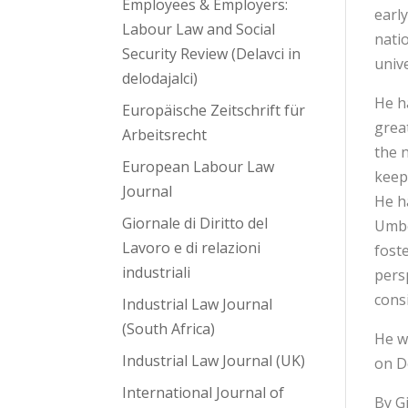
Employees & Employers:
earl
Labour Law and Social
nati
Security Review (Delavci in
unive
delodajalci)
He h
Europäische Zeitschrift für
great
Arbeitsrecht
the n
European Labour Law
keep
Journal
He h
Giornale di Diritto del
Umbe
Lavoro e di relazioni
fost
industriali
pers
cons
Industrial Law Journal
(South Africa)
He w
Industrial Law Journal (UK)
on D
International Journal of
By G