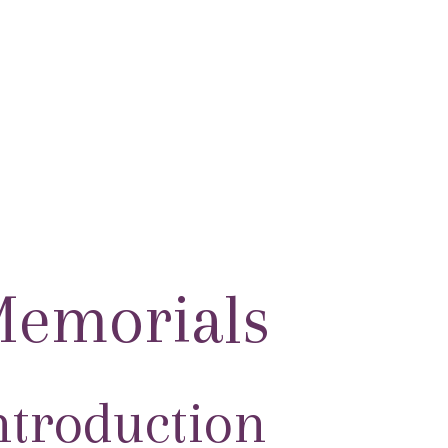
HOME
MARCO BIAGI AWAR
emorials
ntroduction