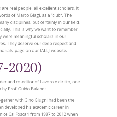
are real people, all excellent scholars. It
 words of Marco Biagi, as a “club”. The
y disciplines, but certainly in our field.
socially. This is why we want to remember
y were meaningful scholars in our
ves. They deserve our deep respect and
orials’ page on our IALLJ website.
7-2020)
er and co-editor of Lavoro e diritto, one
n by Prof. Guido Balandi:
together with Gino Giugni had been the
hen developed his academic career in
enice Ca’ Foscari from 1987 to 2012 when