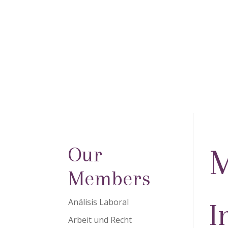
Our
M
Members
Análisis Laboral
I
Arbeit und Recht