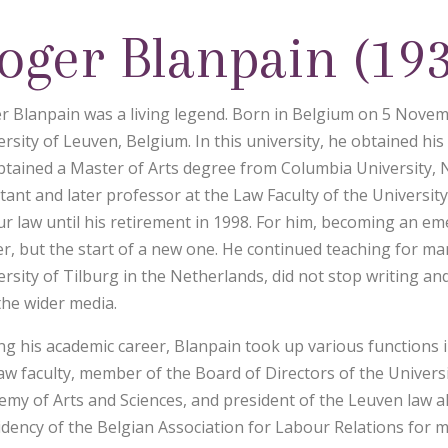
oger Blanpain (19
r Blanpain was a living legend. Born in Belgium on 5 Novem
rsity of Leuven, Belgium. In this university, he obtained his
btained a Master of Arts degree from Columbia University, 
stant and later professor at the Law Faculty of the Universit
ur law until his retirement in 1998. For him, becoming an em
er, but the start of a new one. He continued teaching for ma
ersity of Tilburg in the Netherlands, did not stop writing an
the wider media.
ng his academic career, Blanpain took up various functions
law faculty, member of the Board of Directors of the Univer
emy of Arts and Sciences, and president of the Leuven law a
idency of the Belgian Association for Labour Relations for 